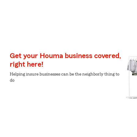
Get your Houma business covered,
right here!
Helping insure businesses can be the neighborly thing to
do