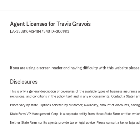
Agent Licenses for Travis Gravois
LA-333816
MS-11147340
TX-3061413
If you are using a screen reader and having difficulty with this website please
Disclosures
This is only a general description of coverages of the available types of business insurance a
exclusions, and conditions in the policy itself and in any endorsements. Contact a State F
Prices vary by state. Options selected by customer; availability, amount of discounts, savings
State Farm VP Management Corp. is a separate entity from those State Farm entities which p
Neither State Farm nor its agents provide tax or legal advice. Please consult a tax or legal 