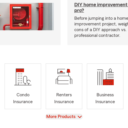
DIY home improvement o
pro?
Before jumping into a hom
improvement project, weig
cons of a DIY approach vs. 
professional contractor.
Condo
Renters
Business
Insurance
Insurance
Insurance
View
More Products