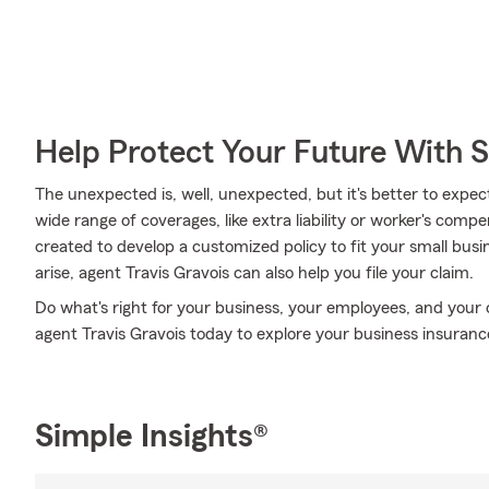
Help Protect Your Future With 
The unexpected is, well, unexpected, but it's better to expec
wide range of coverages, like extra liability or worker's com
created to develop a customized policy to fit your small bu
arise, agent Travis Gravois can also help you file your claim.
Do what's right for your business, your employees, and your
agent Travis Gravois today to explore your business insuranc
Simple Insights®