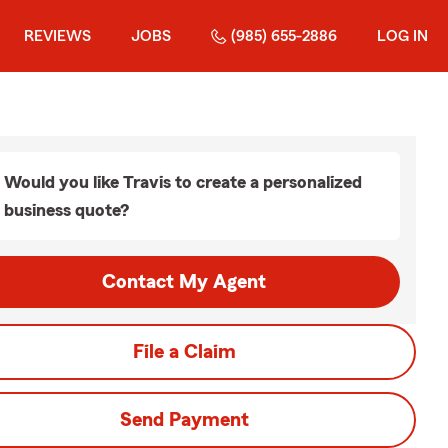
REVIEWS
JOBS
(985) 655-2886
LOG IN
Would you like Travis to create a personalized
business quote?
Contact My Agent
File a Claim
Send Payment