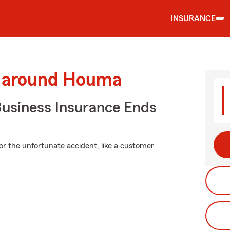
INSURANCE
d around Houma
Business Insurance Ends
or the unfortunate accident, like a customer