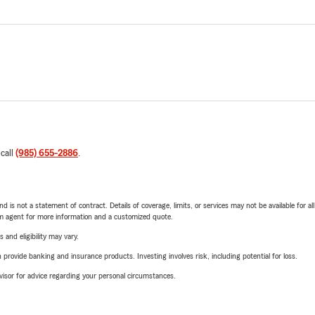
 call
(985) 655-2886
.
nd is not a statement of contract. Details of coverage, limits, or services may not be available for a
arm agent for more information and a customized quote.
 and eligibility may vary.
rovide banking and insurance products. Investing involves risk, including potential for loss.
advisor for advice regarding your personal circumstances.