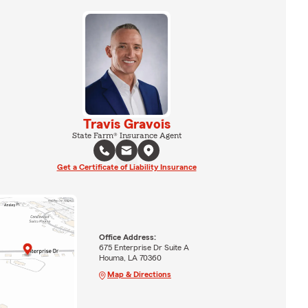
Travis Gravois
State Farm® Insurance Agent
Get a Certificate of Liability Insurance
Office Address:
675 Enterprise Dr Suite A
Houma, LA 70360
Map & Directions