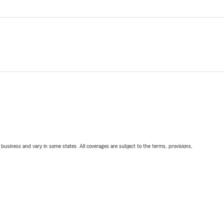
ll business and vary in some states. All coverages are subject to the terms, provisions,