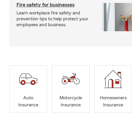
Fire safety for businesses
Learn workplace fire safety and
prevention tips to help protect your
employees and business.
Auto
Motorcycle
Homeowners
Insurance
Insurance
Insurance