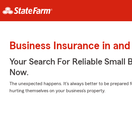
Business Insurance in an
Your Search For Reliable Small 
Now.
The unexpected happens. It's always better to be prepared f
hurting themselves on your business's property.