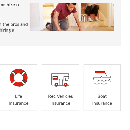
r hire a
e
h the pros and
hiring a
Life
Rec Vehicles
Boat
Insurance
Insurance
Insurance