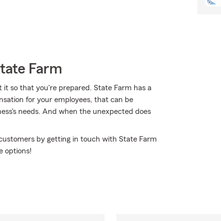
State Farm
t it so that you're prepared. State Farm has a
pensation for your employees, that can be
siness's needs. And when the unexpected does
 customers by getting in touch with State Farm
e options!